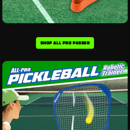
Shop All Pro Passer