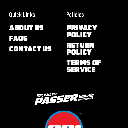
Quick Links
Policies
About Us
Privacy
Policy
FAQs
Return
Contact Us
Policy
Terms of
Service