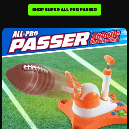
Shop Super All Pro Passer