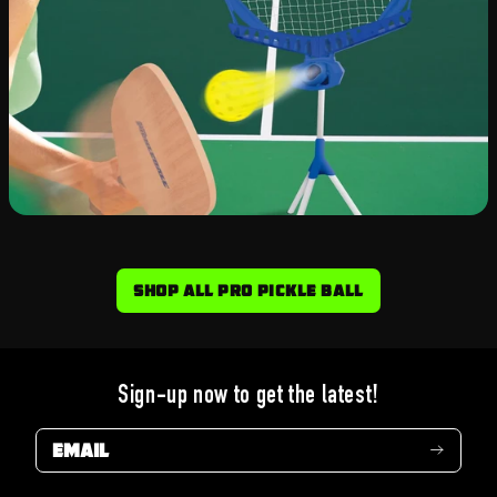
Shop All Pro Pickle Ball
Sign-up now to get the latest!
Email