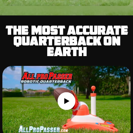
The Most Accurate
Quarterback on
Earth