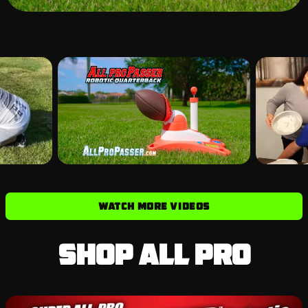
WATCH MORE VIDEOS
Shop All Pro